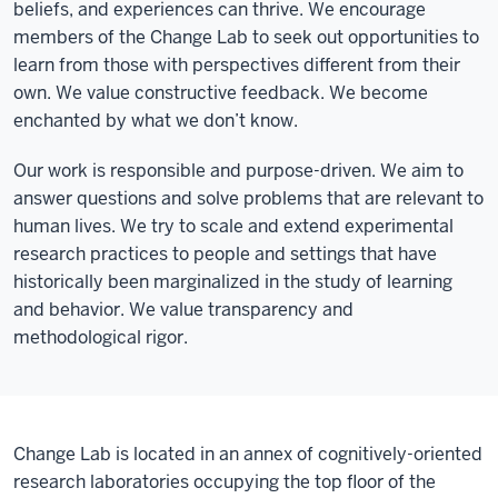
beliefs, and experiences can thrive. We encourage
members of the Change Lab to seek out opportunities to
learn from those with perspectives different from their
own. We value constructive feedback. We become
enchanted by what we don’t know.
Our work is responsible and purpose-driven. We aim to
answer questions and solve problems that are relevant to
human lives. We try to scale and extend experimental
research practices to people and settings that have
historically been marginalized in the study of learning
and behavior. We value transparency and
methodological rigor.
Change Lab is located in an annex of cognitively-oriented
research laboratories occupying the top floor of the