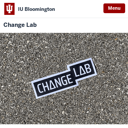
Menu
IU Bloomington
Change Lab