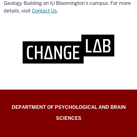
Geology Building on IU Bloomington’s campus. For more
details, visit
Contact Us
.
Change
DEPARTMENT OF PSYCHOLOGICAL AND BRAIN
Lab
SCIENCES
resources