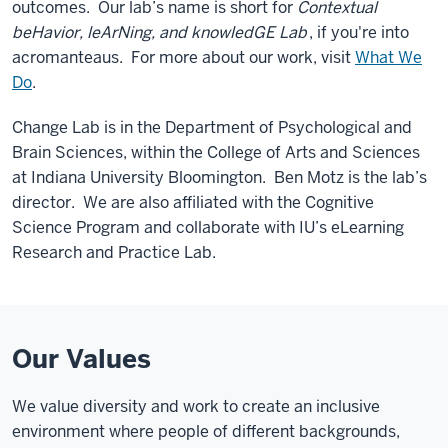
outcomes. Our lab’s name is short for
Contextual
beHavior, leArNing, and knowledGE Lab
, if you're into
acromanteaus. For more about our work, visit
What We
Do
.
Change Lab is in the Department of Psychological and
Brain Sciences, within the College of Arts and Sciences
at Indiana University Bloomington. Ben Motz is the lab’s
director. We are also affiliated with the Cognitive
Science Program and collaborate with IU’s eLearning
Research and Practice Lab.
Our Values
We value diversity and work to create an inclusive
environment where people of different backgrounds,