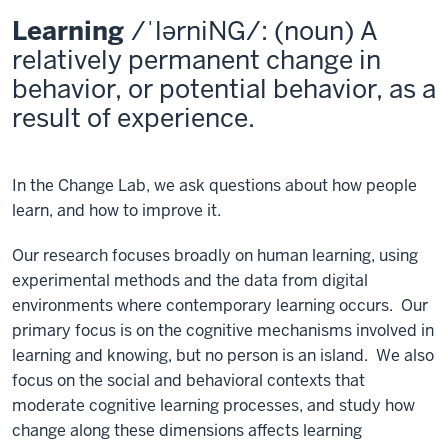
Learning
/ˈlərniNG/: (noun) A
relatively permanent change in
behavior, or potential behavior, as a
result of experience.
In the Change Lab, we ask questions about how people
learn, and how to improve it.
Our research focuses broadly on human learning, using
experimental methods and the data from digital
environments where contemporary learning occurs. Our
primary focus is on the cognitive mechanisms involved in
learning and knowing, but no person is an island. We also
focus on the social and behavioral contexts that
moderate cognitive learning processes, and study how
change along these dimensions affects learning